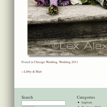
Posted in
Chicago Wedding
,
Wedding 2011
«
Libby & Matt
Search
Categories
baptism
Search
Baptisms 2010