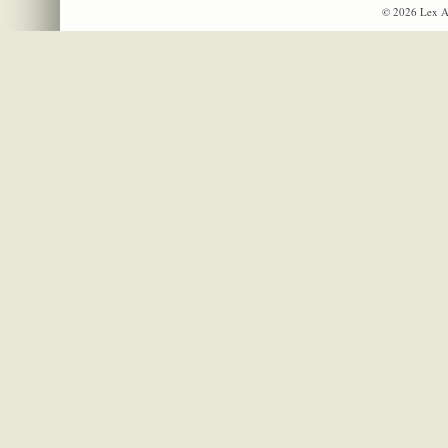
© 2026 Lex A