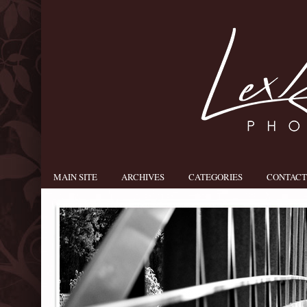
MAIN SITE
ARCHIVES
CATEGORIES
CONTACT