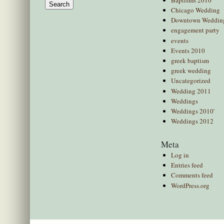
for:
Chicago Wedding
Downtown Weddin
engagement party
events
Events 2010
greek baptism
greek wedding
Uncategorized
Wedding 2011
Weddings
Weddings 2010'
Weddings 2012
Meta
Log in
Entries feed
Comments feed
WordPress.org