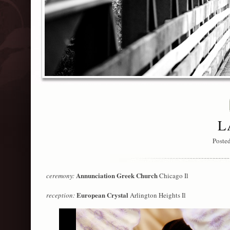
L
Poste
Annunciation Greek Church
ceremony:
Chicago Il
European Crystal
reception:
Arlington Heights Il