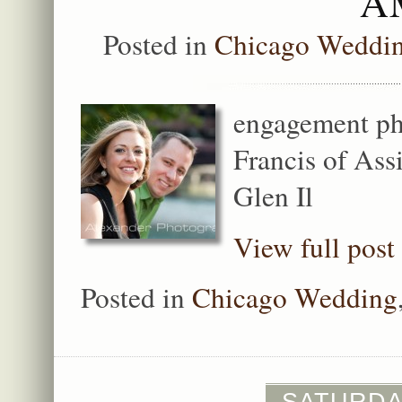
A
Posted in
Chicago Weddi
engagement ph
Francis of Ass
Glen Il
View full post
Posted in
Chicago Wedding