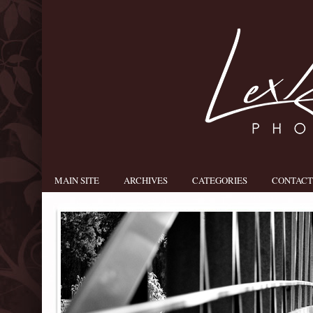
MAIN SITE
ARCHIVES
CATEGORIES
CONTACT