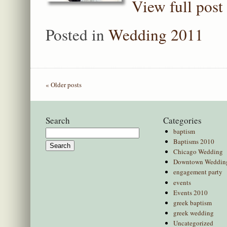
View full post
Posted in
Wedding 2011
« Older posts
Search
Categories
baptism
Search
Baptisms 2010
for:
Chicago Wedding
Downtown Weddin
engagement party
events
Events 2010
greek baptism
greek wedding
Uncategorized