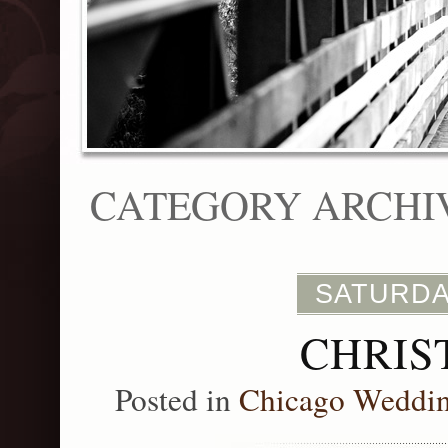
CATEGORY ARCHI
SATURDA
CHRIS
Posted in
Chicago Weddi