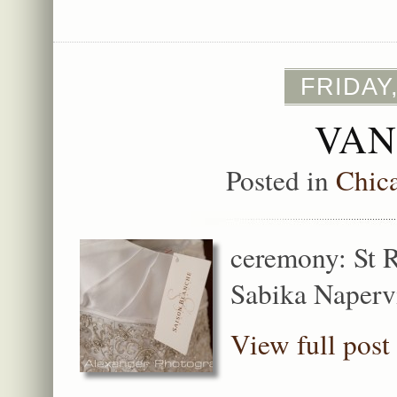
FRIDAY
VAN
Posted in
Chic
ceremony: St R
Sabika Napervi
View full post