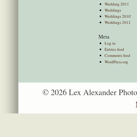
Wedding 2011
Weddings
Weddings 2010'
Weddings 2012
Meta
Log in
Entries feed
Comments feed
WordPress.org
© 2026 Lex Alexander Phot