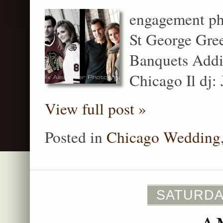
engagement ph
St George Gre
Banquets Addis
Chicago Il dj:
View full post »
Posted in
Chicago Wedding
SATURDAY