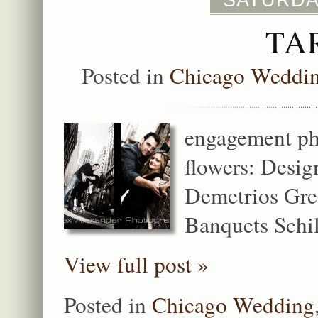
SATURDAY
TA
Posted in
Chicago Weddi
engagement pho
flowers: Desig
Demetrios Gre
Banquets Schill
View full post »
Posted in
Chicago Wedding