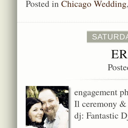
Posted in
Chicago Wedding
SATURDA
ER
Poste
engagement pho
Il ceremony & 
dj: Fantastic D