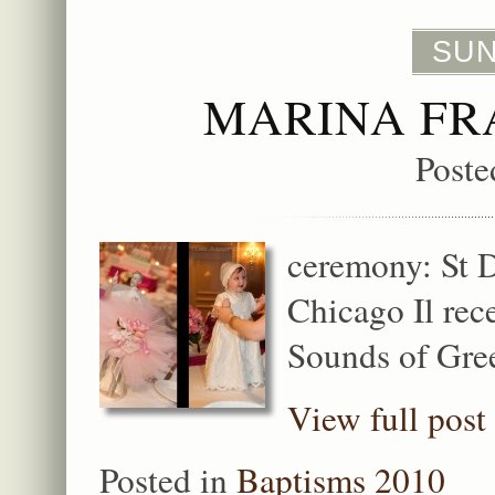
SUN
MARINA FR
Poste
ceremony: St 
Chicago Il rec
Sounds of Gre
View full post
Posted in
Baptisms 2010