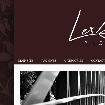
MAIN SITE
ARCHIVES
CATEGORIES
CONTACT