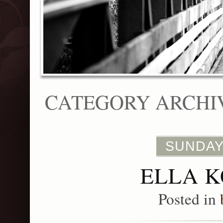
CATEGORY ARCHI
SUNDAY
ELLA K
Posted in