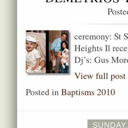
Poste
ceremony: St 
Heights Il rec
Dj’s: Gus Mor
View full post
Posted in
Baptisms 2010
SUNDAY,