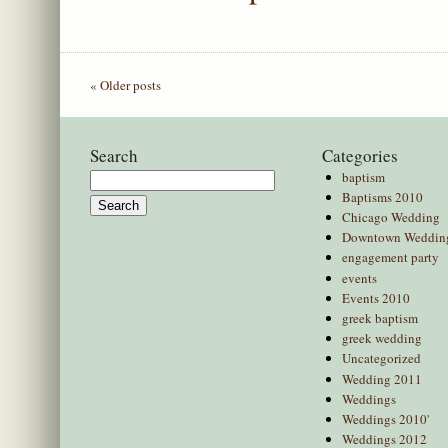
« Older posts
Search
Categories
baptism
Search
Baptisms 2010
for:
Chicago Wedding
Downtown Weddin
engagement party
events
Events 2010
greek baptism
greek wedding
Uncategorized
Wedding 2011
Weddings
Weddings 2010'
Weddings 2012