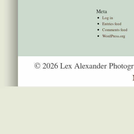
Meta
Log in
Entries feed
Comments feed
WordPress.org
© 2026 Lex Alexander Photog