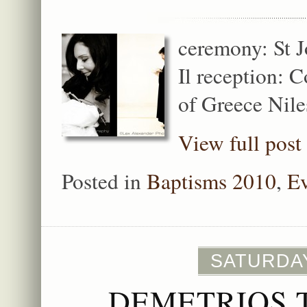
ceremony: St 
Il reception: 
of Greece Niles
View full post
Posted in
Baptisms 2010
,
Ev
SATURDAY
DEMETRIOS 