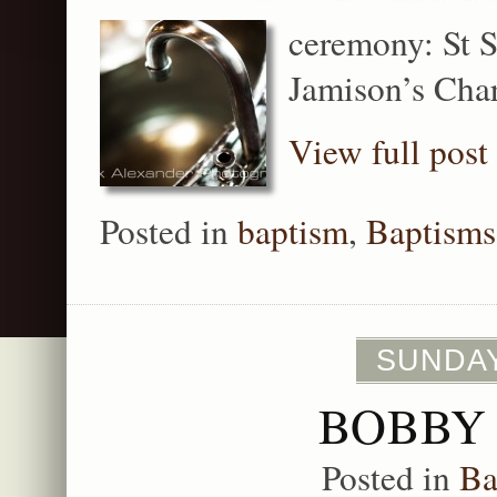
ceremony: St S
Jamison’s Cha
View full post
Posted in
baptism
,
Baptisms
SUNDAY
BOBBY 
Posted in
Ba