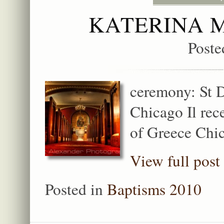
KATERINA 
Poste
ceremony: St 
Chicago Il rec
of Greece Chic
View full post
Posted in
Baptisms 2010