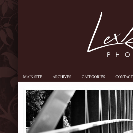
MAIN SITE
ARCHIVES
CATEGORIES
CONTACT