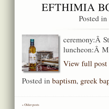
EFTHIMIA B
Posted in
ceremony:Â St
luncheon:Â M
View full post
Posted in
baptism
,
greek ba
« Older posts