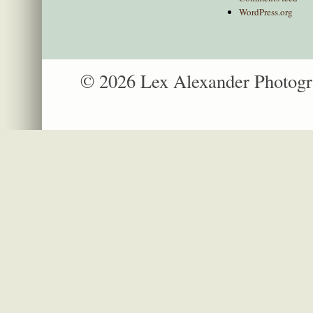
WordPress.org
© 2026 Lex Alexander Photog