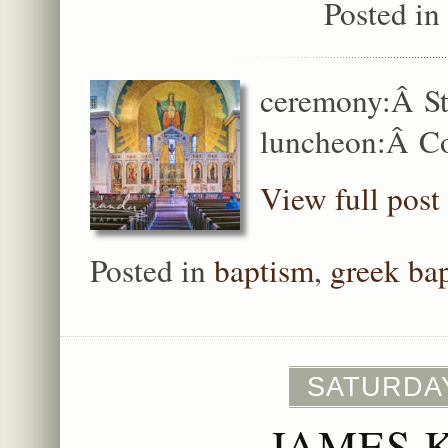
Posted in
ceremony:Â St
luncheon:Â C
View full post
Posted in
baptism
,
greek ba
SATURDAY
JAMES 