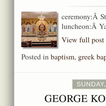
ceremony:Â St
luncheon:Â Ya
View full post
Posted in
baptism
,
greek ba
SUNDAY,
GEORGE KO