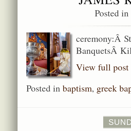
Posted in
ceremony:Â St
BanquetsÂ Kil
View full post
Posted in
baptism
,
greek ba
SUNDA