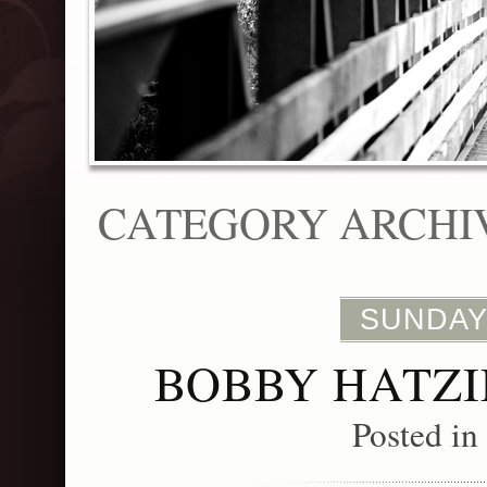
CATEGORY ARCHI
SUNDAY,
BOBBY HATZI
Posted in