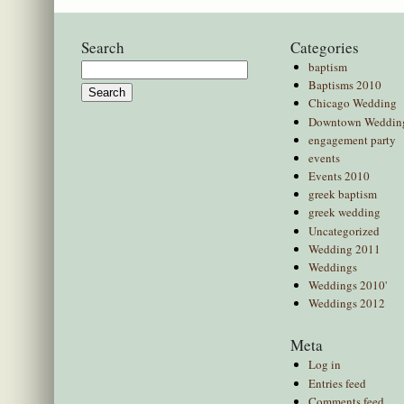
Search
Categories
baptism
Search
Baptisms 2010
for:
Chicago Wedding
Downtown Weddin
engagement party
events
Events 2010
greek baptism
greek wedding
Uncategorized
Wedding 2011
Weddings
Weddings 2010'
Weddings 2012
Meta
Log in
Entries feed
Comments feed