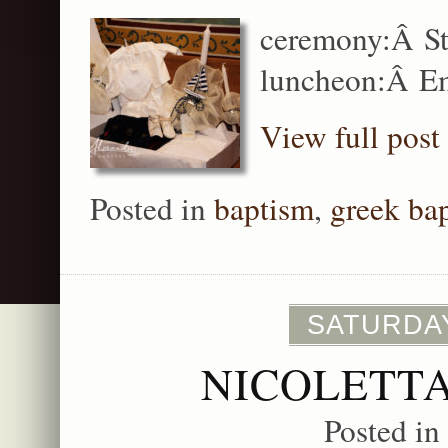
ceremony:Â St
luncheon:Â Em
View full post
Posted in
baptism
,
greek ba
SATURDAY
NICOLETTA
Posted in