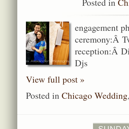
Posted in
Ch
engagement ph
ceremony:Â Tw
reception:Â Di
Djs
View full post »
Posted in
Chicago Wedding