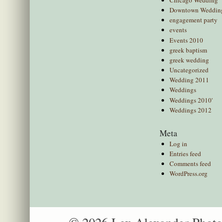
Downtown Weddin
engagement party
events
Events 2010
greek baptism
greek wedding
Uncategorized
Wedding 2011
Weddings
Weddings 2010'
Weddings 2012
Meta
Log in
Entries feed
Comments feed
WordPress.org