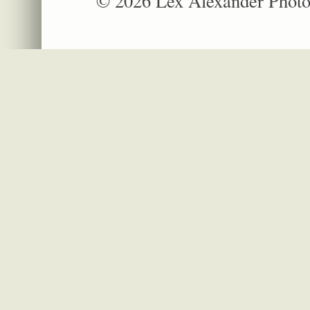
© 2026 Lex Alexander Phot