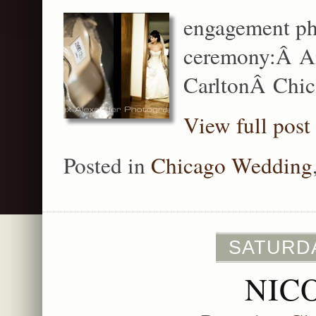
engagement ph
ceremony:Â An
CarltonÂ Chic
View full post
Posted in
Chicago Wedding
SATURDA
NIC