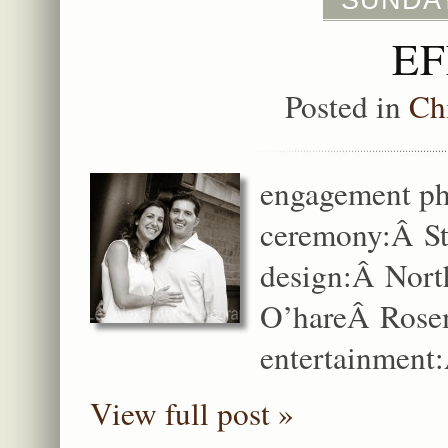
SUNDAY
EF
Posted in
Ch
engagement ph
ceremony:Â St
design:Â Nort
O’hareÂ Rosem
entertainment:
View full post »