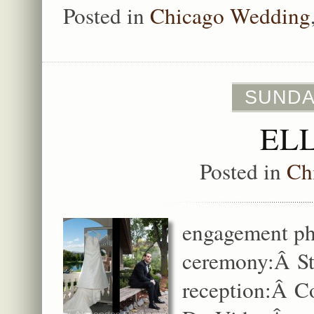
Posted in
Chicago Wedding
SUNDA
EL
Posted in
Ch
engagement ph
ceremony:Â St
reception:Â Co