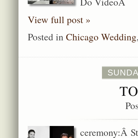
Do VideoÂ
View full post »
Posted in
Chicago Wedding
SUNDA
TO
Po
ceremony:Â St