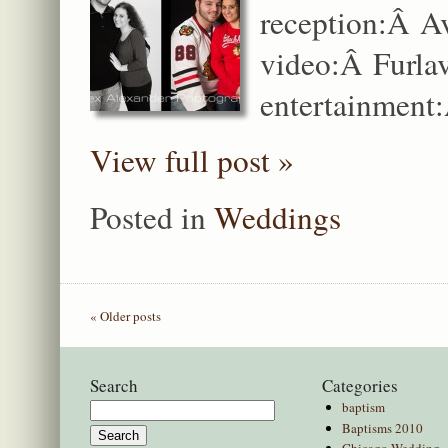
reception:Â A
video:Â Furla
entertainment:
View full post »
Posted in
Weddings
« Older posts
Search
Categories
baptism
Search
Baptisms 2010
for:
Chicago Wedding