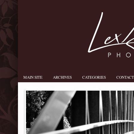
MAIN SITE
ARCHIVES
CATEGORIES
CONTACT