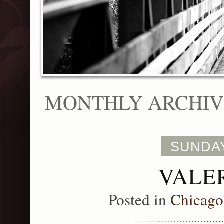
MONTHLY ARCHIVE
SUNDAY
VALER
Posted in
Chicago