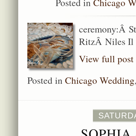
Posted in
Chicago W
ceremony:Â St
RitzÂ Niles Il
View full post
Posted in
Chicago Wedding
SATURDA
SOPHIA