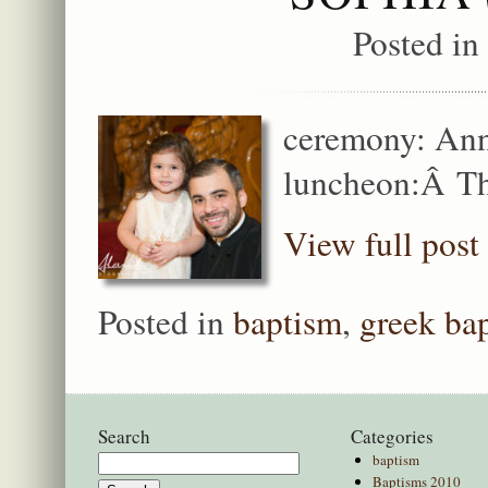
Posted in
ceremony: Ann
luncheon:Â Th
View full post
Posted in
baptism
,
greek ba
Search
Categories
baptism
Search
Baptisms 2010
for: