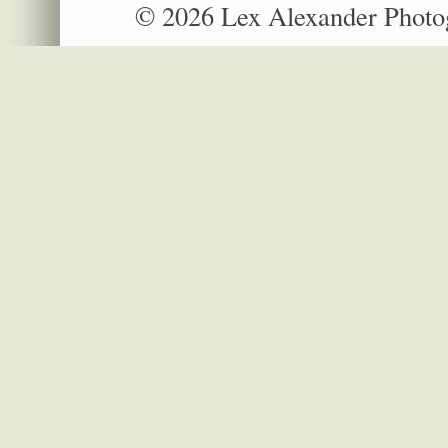
© 2026 Lex Alexander Phot