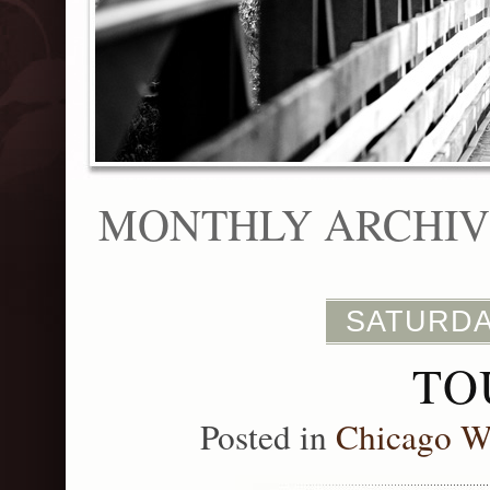
MONTHLY ARCHIVE
SATURDA
TO
Posted in
Chicago W