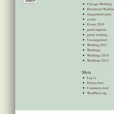
Chicago Wedding
Downtown Weddin
engagement party
events
Events 2010
greek baptism
greek wedding
Uncategorized
Wedding 2011
Weddings
Weddings 2010'
Weddings 2012
Meta
Log in
Entries feed
Comments feed
WordPress.org