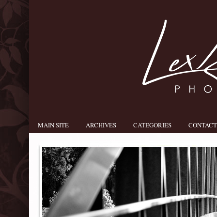
MAIN SITE
ARCHIVES
CATEGORIES
CONTACT