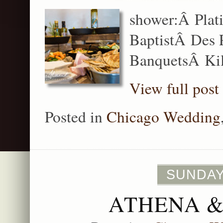
shower:Â Plati
BaptistÂ Des P
BanquetsÂ Kil
View full post
Posted in
Chicago Wedding
SUNDAY
ATHENA &