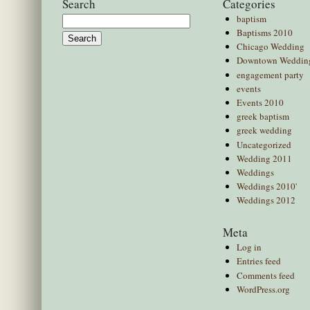
Search
Categories
baptism
Search
Baptisms 2010
for:
Chicago Wedding
Downtown Weddin
engagement party
events
Events 2010
greek baptism
greek wedding
Uncategorized
Wedding 2011
Weddings
Weddings 2010'
Weddings 2012
Meta
Log in
Entries feed
Comments feed
WordPress.org