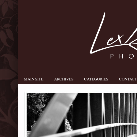
MAIN SITE
ARCHIVES
CATEGORIES
CONTACT