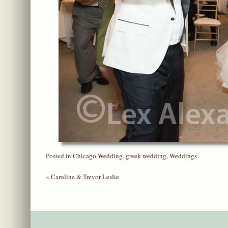
Posted in
Chicago Wedding
,
greek wedding
,
Weddings
«
Caroline & Trevor Leslie