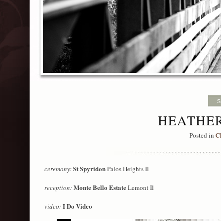
S
HEATHER
Posted in
C
St Spyridon
ceremony:
Palos Heights Il
Monte Bello Estate
reception:
Lemont Il
I Do Video
video: